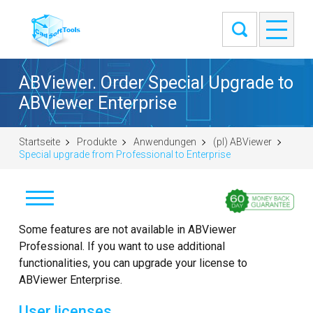
ABViewer. Order Special Upgrade to
ABViewer Enterprise
Startseite
Produkte
Anwendungen
(pl) ABViewer
Special upgrade from Professional to Enterprise
Pobierz
Some features are not available in ABViewer
Professional. If you want to use additional
Kup
functionalities, you can upgrade your license to
ABViewer Enterprise.
Zadaj pytanie
User licenses