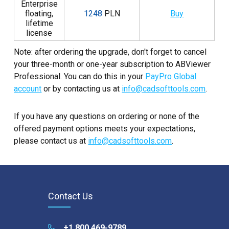
Enterprise
floating,
1248
PLN
Buy
lifetime
license
Note: after ordering the upgrade, don't forget to cancel
your three-month or one-year subscription to ABViewer
Professional. You can do this in your
PayPro Global
account
or by contacting us at
info@cadsofttools.com
.
If you have any questions on ordering or none of the
offered payment options meets your expectations,
please contact us at
info@cadsofttools.com
.
Contact Us
+1 800 469-9789