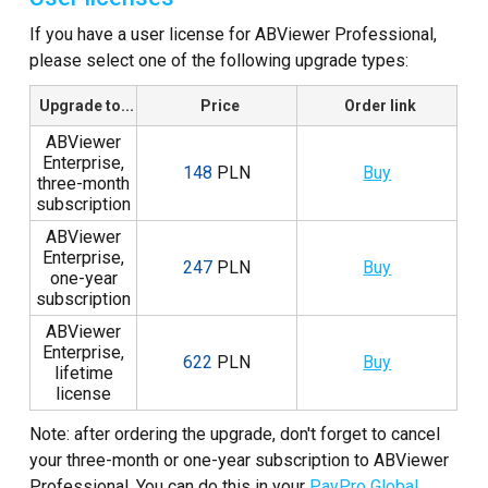
Zrzuty
If you have a user license for ABViewer Professional,
please select one of the following upgrade types:
Samouczki
Upgrade to...
Price
Order link
Recenzje klientów
ABViewer
FAQ
Enterprise,
148
PLN
Buy
three-month
subscription
Pomoc
ABViewer
EULA
Enterprise,
247
PLN
Buy
one-year
subscription
ABViewer
Enterprise,
622
PLN
Buy
lifetime
license
Note: after ordering the upgrade, don't forget to cancel
your three-month or one-year subscription to ABViewer
Professional. You can do this in your
PayPro Global