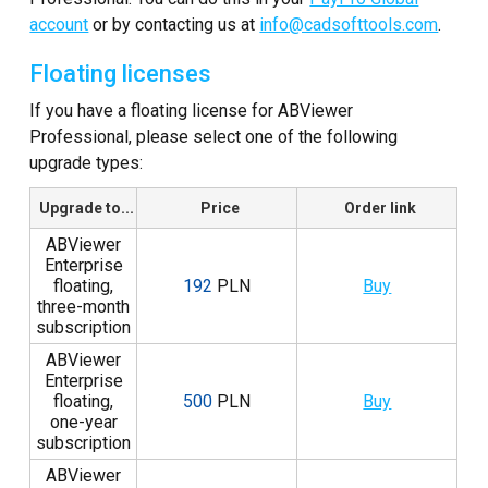
account
or by contacting us at
info@cadsofttools.com
.
Floating licenses
If you have a floating license for ABViewer
Professional, please select one of the following
upgrade types:
Upgrade to...
Price
Order link
ABViewer
Enterprise
floating,
192
PLN
Buy
three-month
subscription
ABViewer
Enterprise
floating,
500
PLN
Buy
one-year
subscription
ABViewer