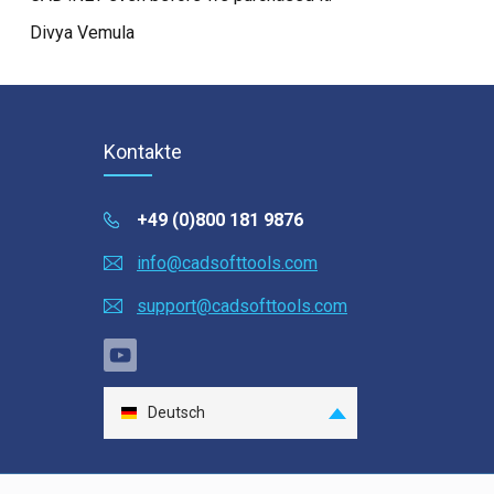
Divya Vemula
Kontakte
+49 (0)800 181 9876
info@cadsofttools.com
support@cadsofttools.com
Deutsch
English
Français