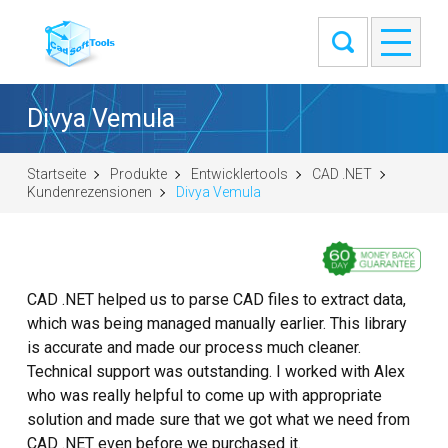
Divya Vemula
Startseite
Produkte
Entwicklertools
CAD .NET
Kundenrezensionen
Divya Vemula
CAD .NET helped us to parse CAD files to extract data,
which was being managed manually earlier. This library
is accurate and made our process much cleaner.
Technical support was outstanding. I worked with Alex
who was really helpful to come up with appropriate
solution and made sure that we got what we need from
CAD .NET even before we purchased it.